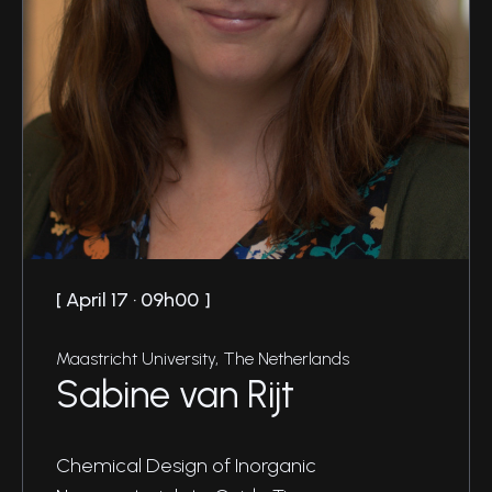
April 17 · 09h00
Maastricht University, The Netherlands
Sabine van Rijt
Chemical Design of Inorganic