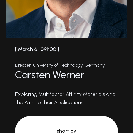
March 6 · 09h00
Dresden University of Technology, Germany
Carsten Werner
Exploring Multifactor Affinity Materials and
the Path to their Applications
short cv