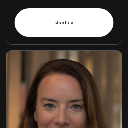
short cv