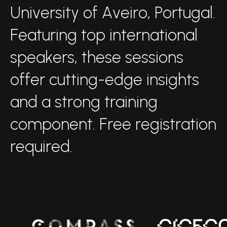
U
n
i
v
e
r
s
i
t
y
o
f
A
v
e
i
r
o
,
P
o
r
t
u
g
a
l
.
F
e
a
t
u
r
i
n
g
t
o
p
i
n
t
e
r
n
a
t
i
o
n
a
l
s
p
e
a
k
e
r
s
,
t
h
e
s
e
s
e
s
s
i
o
n
s
o
f
f
e
r
c
u
t
t
i
n
g
-
e
d
g
e
i
n
s
i
g
h
t
s
a
n
d
a
s
t
r
o
n
g
t
r
a
i
n
i
n
g
c
o
m
p
o
n
e
n
t
.
F
r
e
e
r
e
g
i
s
t
r
a
t
i
o
n
r
e
q
u
i
r
e
d
.