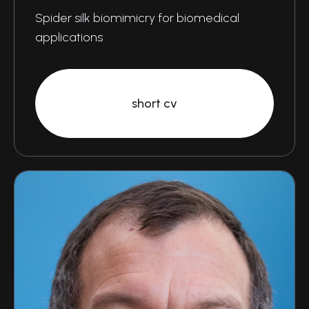
Spider silk biomimicry for biomedical
applications
short cv