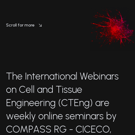
Scroll for more
T
h
e
I
n
t
e
r
n
a
t
i
o
n
a
l
W
e
b
i
n
a
r
s
o
n
C
e
l
l
a
n
d
T
i
s
s
u
e
E
n
g
i
n
e
e
r
i
n
g
(
C
T
E
n
g
)
a
r
e
w
e
e
k
l
y
o
n
l
i
n
e
s
e
m
i
n
a
r
s
b
y
C
O
M
P
A
S
S
R
G
-
C
I
C
E
C
O
,