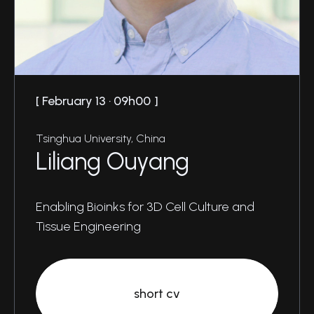
February 13 · 09h00
Tsinghua University, China
Liliang Ouyang
Enabling Bioinks for 3D Cell Culture and
Tissue Engineering
short cv