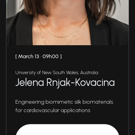
March 13 · 09h00
University of New South Wales, Australia
Jelena Rnjak-Kovacina
Engineering biomimetic silk biomaterials
for cardiovascular applications