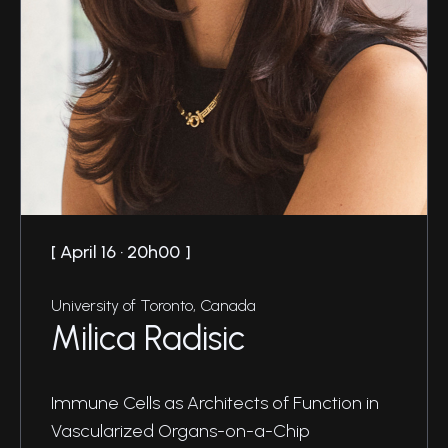
April 16 · 20h00
University of Toronto, Canada
Milica Radisic
Immune Cells as Architects of Function in
Vascularized Organs-on-a-Chip