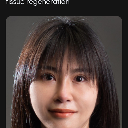
tissue regeneration