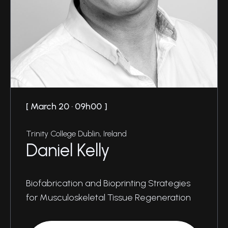
March 20 · 09h00
Trinity College Dublin, Ireland
Daniel Kelly
Biofabrication and Bioprinting Strategies
for Musculoskeletal Tissue Regeneration