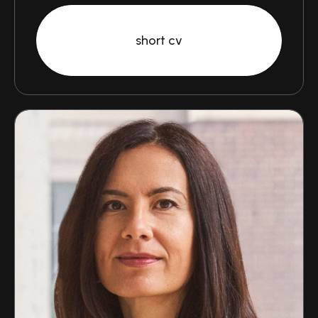
short cv