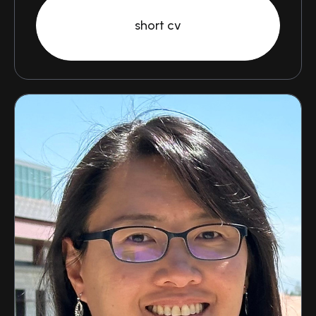
short cv