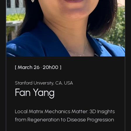
March 26 · 20h00
Stanford University, CA, USA
Fan Yang
Local Matrix Mechanics Matter: 3D Insights
from Regeneration to Disease Progression