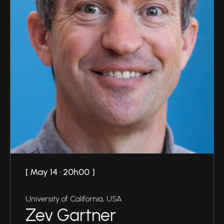
May 14 · 20h00
University of California, USA
Zev Gartner