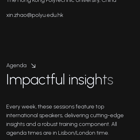
xin.zhao@polyu.edu.hk
Agenda
I
m
p
a
c
t
f
u
l
i
n
s
i
g
h
t
s
Every week, these sessions feature top
international speakers, delivering cutting-edge
insights and a robust training component. All
agenda times are in Lisbon/London time.