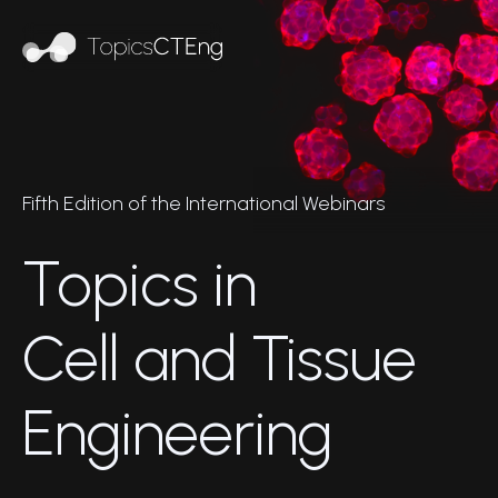
Fifth Edition of the International Webinars
Topics in
Cell and Tissue
Engineering