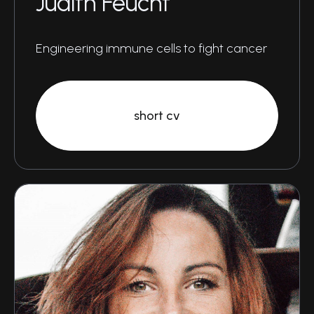
Judith Feucht
Engineering immune cells to fight cancer
short cv