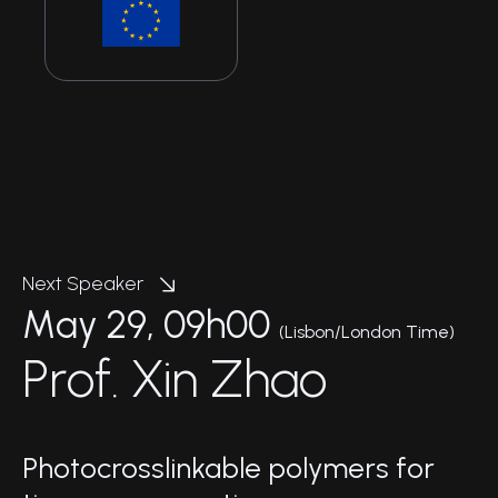
Next Speaker
M
a
y
2
9
,
0
9
h
0
0
(
L
i
s
b
o
n
/
L
o
n
d
o
n
T
i
m
e
)
P
r
o
f
.
X
i
n
Z
h
a
o
Photocrosslinkable polymers for