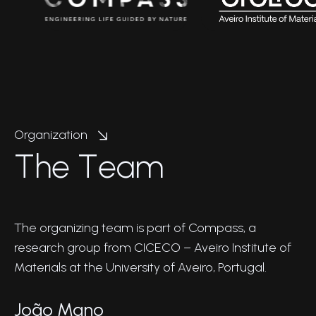
Organization
T
h
e
T
e
a
m
The organizing team is part of Compass, a
research group from CICECO – Aveiro Institute of
Materials at the University of Aveiro, Portugal.
João Mano