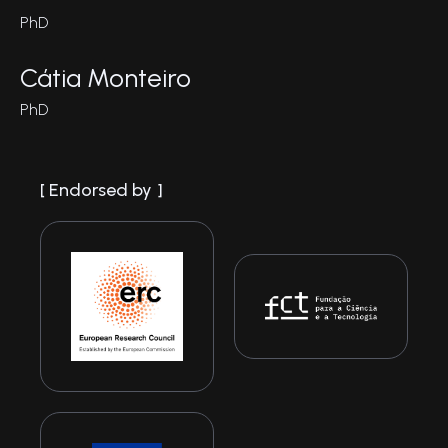
PhD
Cátia Monteiro
PhD
Endorsed by