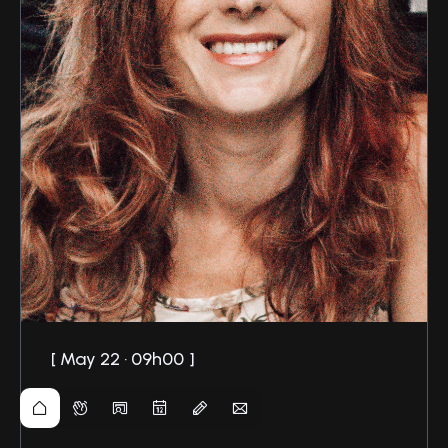
May 22 · 09h00