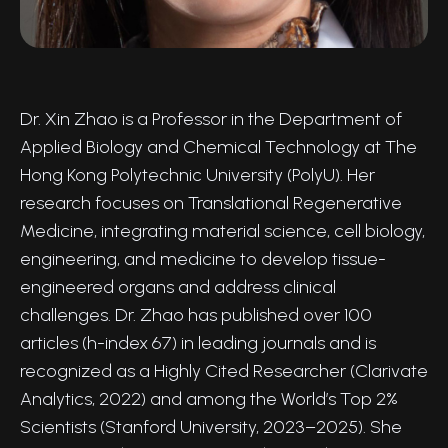
Dr. Xin Zhao is a Professor in the Department of
Applied Biology and Chemical Technology at The
Hong Kong Polytechnic University (PolyU). Her
research focuses on Translational Regenerative
Medicine, integrating material science, cell biology,
engineering, and medicine to develop tissue-
engineered organs and address clinical
challenges. Dr. Zhao has published over 100
articles (h-index 67) in leading journals and is
recognized as a Highly Cited Researcher (Clarivate
Analytics, 2022) and among the World’s Top 2%
Scientists (Stanford University, 2023–2025). She