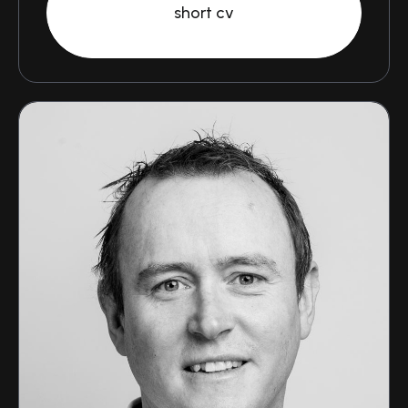
short cv