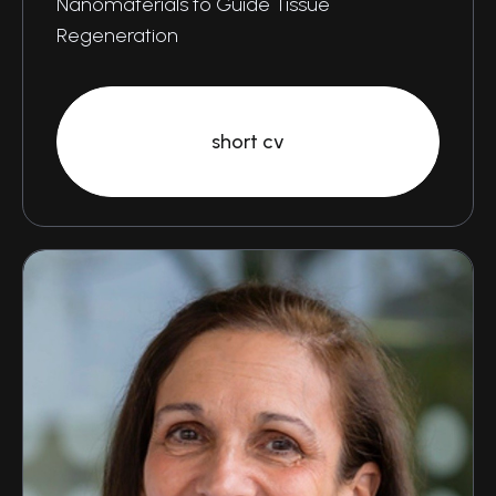
Nanomaterials to Guide Tissue
Regeneration
short cv