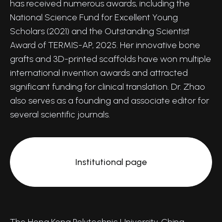
has received numerous awards, including the
National Science Fund for Excellent Young
Scholars (2021) and the Outstanding Scientist
Award of TERMIS-AP, 2025. Her innovative bone
grafts and 3D-printed scaffolds have won multiple
international invention awards and attracted
significant funding for clinical translation. Dr. Zhao
also serves as a founding and associate editor for
several scientific journals.
Institutional page
The Hong Kong Polytechnic University, China