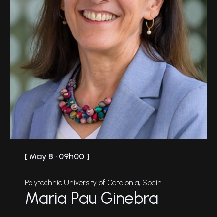
May 8 · 09h00
Polytechnic University of Catalonia, Spain
Maria Pau Ginebra