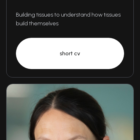
Building tissues to understand how tissues
build themselves
short cv