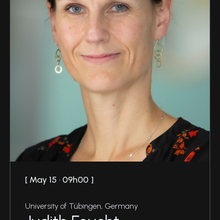
May 15 · 09h00
University of Tübingen, Germany